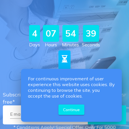
4
07
54
38
Days
Hours
Minutes
Seconds
⏳
Promotion Subscribers
For continuous improvement of user
experience this website uses cookies. By
continuing to browse the site, you
Subscribe now & we get your medical records for
accept the use of cookies.
free*
Continue
Email
*
Subscribe
* Conditions Apply! Special Offer, Only For 5000