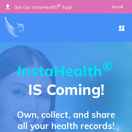
get_app
®
Install
Get Our InstaHealth
App!
dashboard
®
InstaHealth
IS Coming!
Own, collect, and share
all your health records!